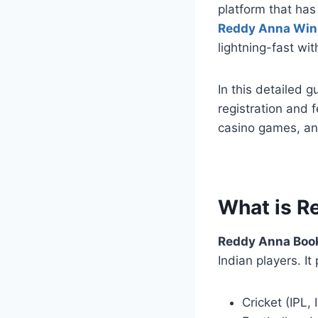
platform that has
Reddy Anna Win
lightning-fast wi
In this detailed 
registration and f
casino games, a
What is R
Reddy Anna Boo
Indian players. It
Cricket (IPL,