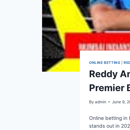
ONLINE BETTING
|
RE
Reddy An
Premier 
By
admin
June 9, 
Online betting in
stands out in 202