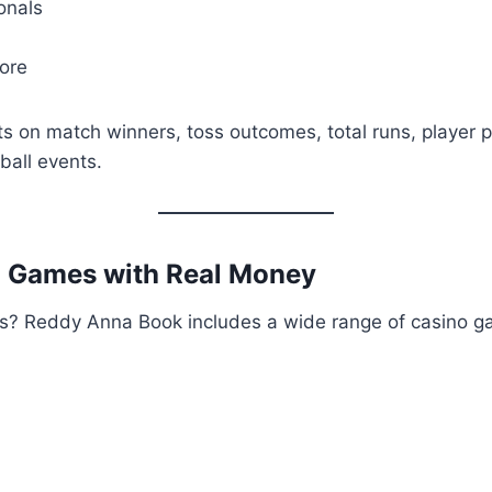
onals
ore
ts on match winners, toss outcomes, total runs, player
ball events.
o Games with Real Money
s? Reddy Anna Book includes a wide range of casino g