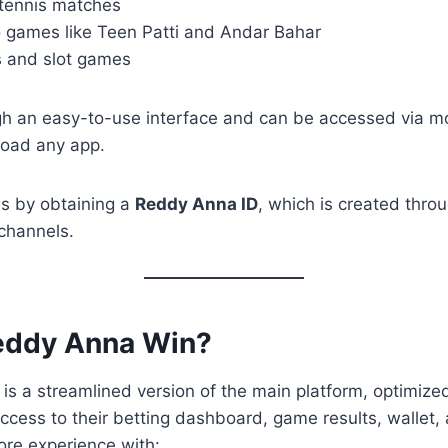
 tennis matches
o games like Teen Patti and Andar Bahar
s and slot games
ugh an easy-to-use interface and can be accessed via 
oad any app.
ss by obtaining a
Reddy Anna ID
, which is created thro
 channels.
eddy Anna Win?
is a streamlined version of the main platform, optimize
cess to their betting dashboard, game results, wallet, 
ore experience with: