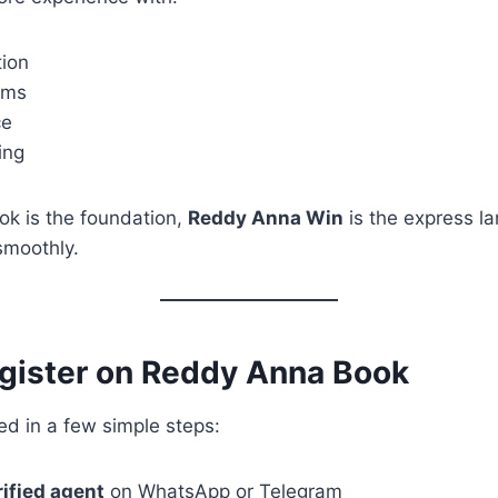
tion
ams
ce
ing
ok is the foundation,
Reddy Anna Win
is the express la
smoothly.
gister on Reddy Anna Book
ed in a few simple steps:
rified agent
on WhatsApp or Telegram