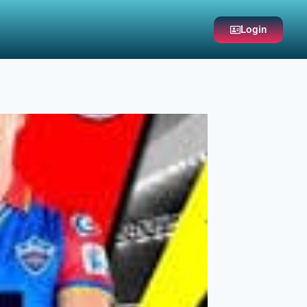
Login