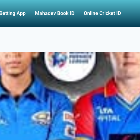
Betting App
Mahadev Book ID
Online Cricket ID