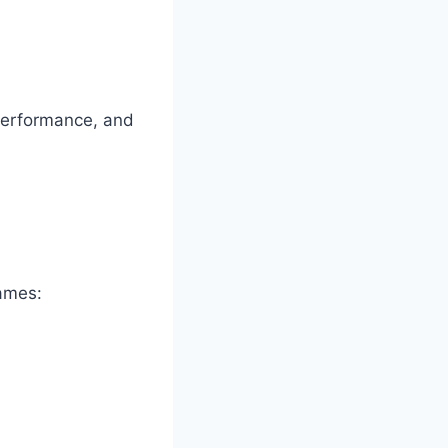
 performance, and
ames: