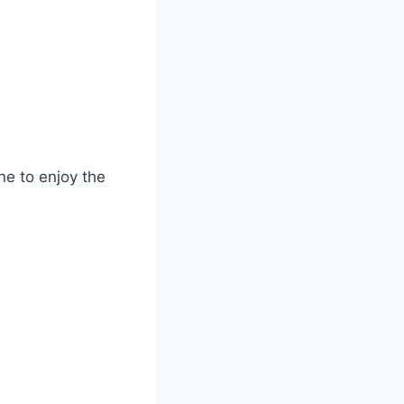
ne to enjoy the