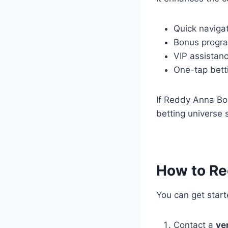
Quick naviga
Bonus progr
VIP assistan
One-tap bett
If Reddy Anna Bo
betting universe 
How to Re
You can get start
Contact a
ve