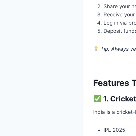
Share your 
Receive you
Log in via br
Deposit funds
Tip: Always ver
Features 
1. Cricket
India is a cricke
IPL 2025