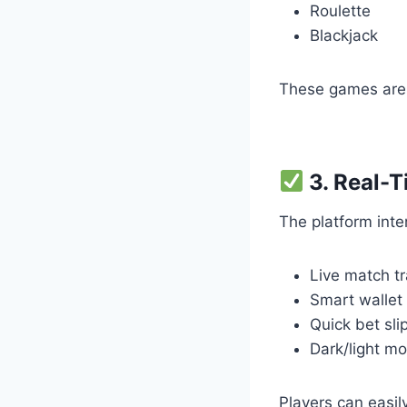
Roulette
Blackjack
These games are a
3. Real-T
The platform inte
Live match t
Smart wallet
Quick bet sli
Dark/light m
Players can easi