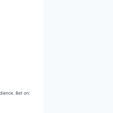
udience. Bet on: