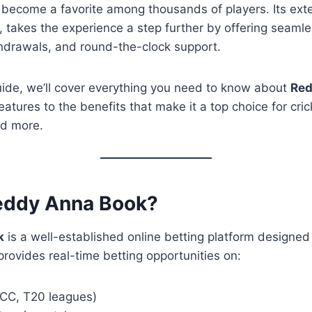
 become a favorite among thousands of players. Its ext
, takes the experience a step further by offering seaml
thdrawals, and round-the-clock support.
guide, we’ll cover everything you need to know about
Red
eatures to the benefits that make it a top choice for crick
nd more.
eddy Anna Book?
k
is a well-established online betting platform designed 
 provides real-time betting opportunities on:
 ICC, T20 leagues)