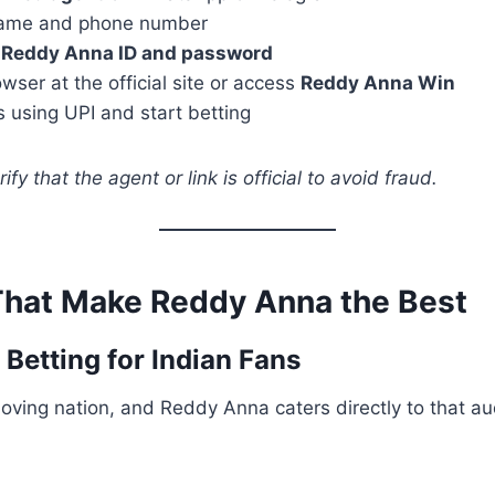
name and phone number
r
Reddy Anna ID and password
owser at the official site or access
Reddy Anna Win
 using UPI and start betting
ify that the agent or link is official to avoid fraud.
That Make Reddy Anna the Best
 Betting for Indian Fans
t-loving nation, and Reddy Anna caters directly to that a