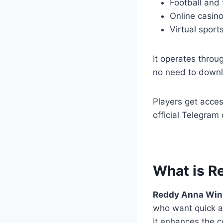
Football and
Online casin
Virtual sport
It operates thro
no need to downl
Players get acce
official Telegram
What is R
Reddy Anna Win
who want quick ac
It enhances the c