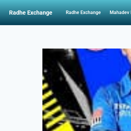
Radhe Exchange
Radhe Exchange
Mahadev 