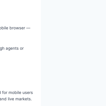
mobile browser —
ugh agents or
d for mobile users
and live markets.