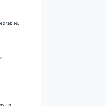
ed tables.
s:
ny lag.