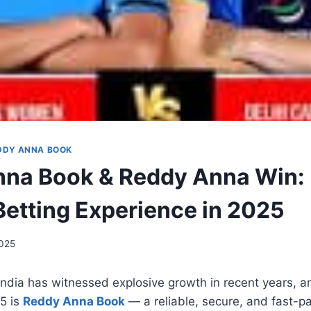
DDY ANNA BOOK
na Book & Reddy Anna Win: I
Betting Experience in 2025
2025
 India has witnessed explosive growth in recent years, 
5 is
Reddy Anna Book
— a reliable, secure, and fast-p