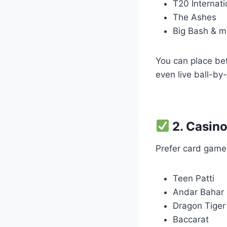
T20 Internati
The Ashes
Big Bash & m
You can place be
even live ball-by-
2. Casin
Prefer card game
Teen Patti
Andar Bahar
Dragon Tiger
Baccarat