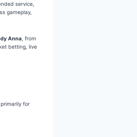
ended service,
ess gameplay,
dy Anna
, from
et betting, live
primarily for