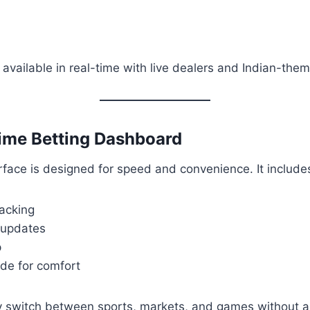
vailable in real-time with live dealers and Indian-them
ime Betting Dashboard
rface is designed for speed and convenience. It include
racking
 updates
p
ode for comfort
ly switch between sports, markets, and games without a