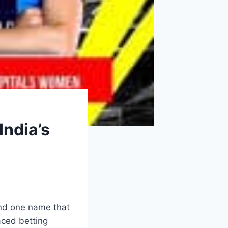
ndia’s
and one name that
aced betting