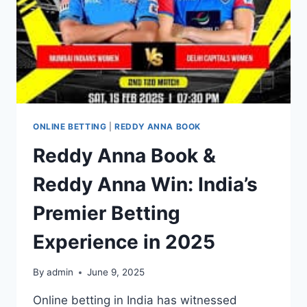
ONLINE BETTING
|
REDDY ANNA BOOK
Reddy Anna Book &
Reddy Anna Win: India’s
Premier Betting
Experience in 2025
By
admin
June 9, 2025
Online betting in India has witnessed