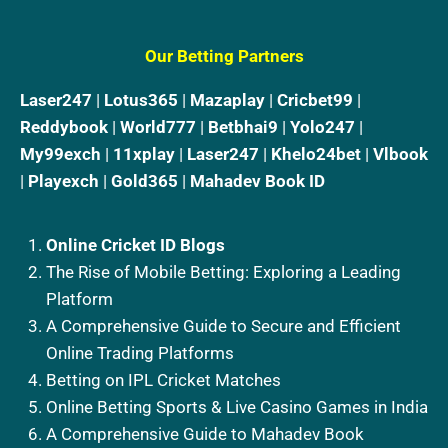
Our Betting Partners
Laser247
|
Lotus365
|
Mazaplay
|
Cricbet99
|
Reddybook
|
World777
|
Betbhai9
|
Yolo247
|
My99exch
|
11xplay
|
Laser247
|
Khelo24bet
|
Vlbook
|
Playexch
|
Gold365
|
Mahadev Book ID
Online Cricket ID Blogs
The Rise of Mobile Betting: Exploring a Leading
Platform
A Comprehensive Guide to Secure and Efficient
Online Trading Platforms
Betting on IPL Cricket Matches
Online Betting Sports & Live Casino Games in India
A Comprehensive Guide to Mahadev Book