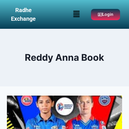
Radhe
Login
Exchange
Reddy Anna Book