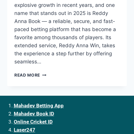
explosive growth in recent years, and one
name that stands out in 2025 is Reddy
Anna Book — a reliable, secure, and fast-
paced betting platform that has become a
favorite among thousands of players. Its
extended service, Reddy Anna Win, takes
the experience a step further by offering
seamless…
READ MORE
Mahadev Betting App
Mahadev Book ID
Online Cricket ID
Laser247